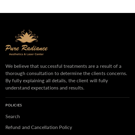
We believe that successful treatments are a result of a
thorough consultation to determine the clients concerns.
By fully explaining all details, the client will fully
understand expectations and results.
POLICIES
Search
Refund and Cancellation Policy