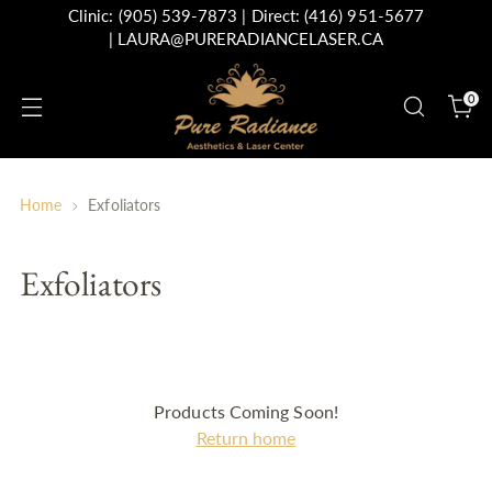
Clinic:
(905) 539-7873
| Direct:
(416) 951-5677
|
LAURA@PURERADIANCELASER.CA
0
Home
Exfoliators
Exfoliators
Products Coming Soon!
Return home