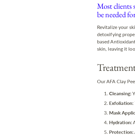
Most clients 
be needed fo
Revitalize your s
detoxifying prope
based Antioxidants
skin, leaving it l
Treatment
Our AFA Clay Peel
Cleansing:
Y
Exfoliation:
Mask Applic
Hydration:
A
Protection: