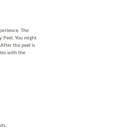
xperience. The
y Peel. You might
 After the peel is
des with the
uts.