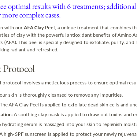
see optimal results with 6 treatments; additional
r more complex cases.
kin with our
AFA Clay Peel
, a unique treatment that combines th
rties of clay with the powerful antioxidant benefits of Amino Ac
 (AFA). This peel is specially designed to exfoliate, purify, and
ooking radiant and refreshed.
 Protocol
 protocol involves a meticulous process to ensure optimal resul
our skin is thoroughly cleansed to remove any impurities.
The AFA Clay Peel is applied to exfoliate dead skin cells and un
ation:
A soothing clay mask is applied to draw out toxins and ex
 hydrating serum is massaged into your skin to replenish moist
A high-SPF sunscreen is applied to protect your newly rejuvena