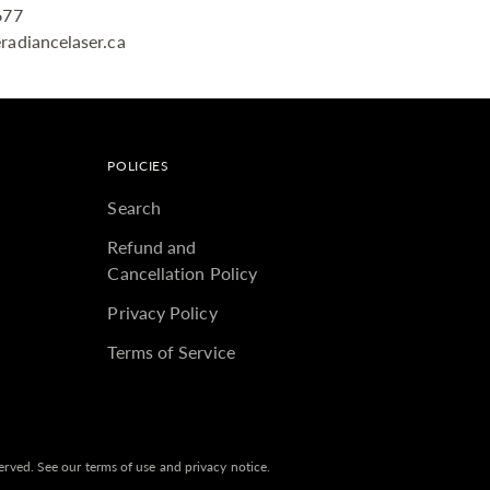
677
radiancelaser.ca
POLICIES
Search
Refund and
Cancellation Policy
Privacy Policy
Terms of Service
eserved. See our terms of use and privacy notice.