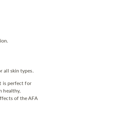
ion.
 all skin types.
 is perfect for
n healthy,
ffects of the AFA