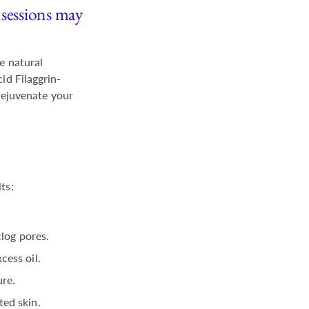
 sessions may
e natural
id Filaggrin-
 rejuvenate your
ts:
clog pores.
cess oil.
ure.
ted skin.