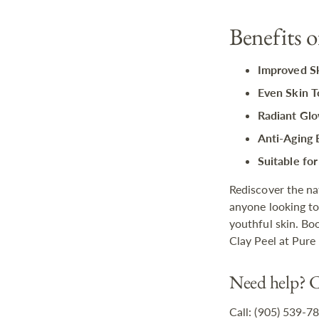
Benefits 
Improved Sk
Even Skin T
Radiant Glo
Anti-Aging 
Suitable for
Rediscover the na
anyone looking to
youthful skin. Bo
Clay Peel at Pure
Need help? C
Call: (905) 539-7