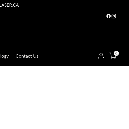
LASER.CA
0
logy
Contact Us