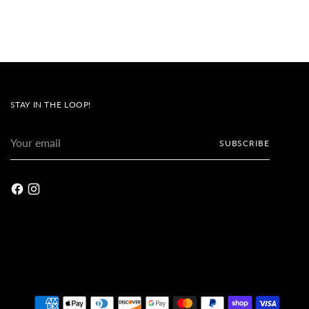
STAY IN THE LOOP!
Your
SUBSCRIBE
email