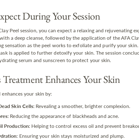
xpect During Your Session
lay Peel session, you can expect a relaxing and rejuvenating e
with a deep cleanse, followed by the application of the AFA Cla
ling sensation as the peel works to exfoliate and purify your skin.
ask is applied to further detoxify your skin. The session conclu
hydrating serum and sunscreen to protect your skin.
Treatment Enhances Your Skin
 enhances your skin by:
Dead Skin Cells:
Revealing a smoother, brighter complexion.
res:
Reducing the appearance of blackheads and acne.
il Production:
Helping to control excess oil and prevent breako
dration:
Ensuring your skin stays moisturized and plump.