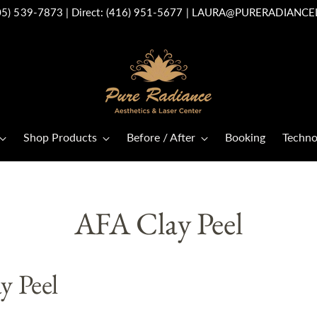
05) 539-7873
| Direct:
(416) 951-5677
|
LAURA@PURERADIANCE
Shop Products
Before / After
Booking
Techno
AFA Clay Peel
y Peel