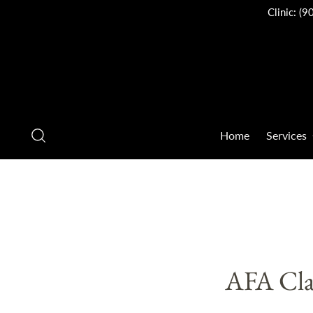
Clinic:
(9
Home
Services
AFA Cla