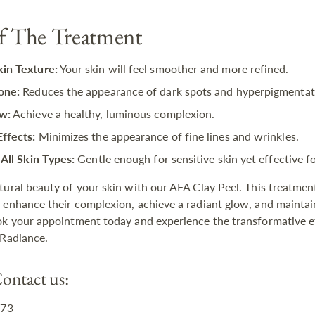
of The Treatment
in Texture:
Your skin will feel smoother and more refined.
one:
Reduces the appearance of dark spots and hyperpigmentat
w:
Achieve a healthy, luminous complexion.
Effects:
Minimizes the appearance of fine lines and wrinkles.
 All Skin Types:
Gentle enough for sensitive skin yet effective for
tural beauty of your skin with our AFA Clay Peel. This treatment
 enhance their complexion, achieve a radiant glow, and maintai
ok your appointment today and experience the transformative e
 Radiance.
ontact us:
873