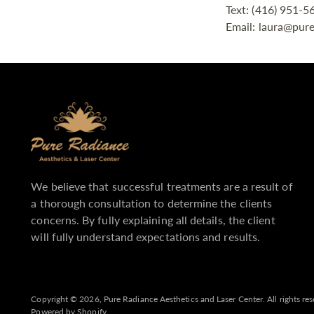
Text: (416) 951-5
Email: laura@pure
We believe that successful treatments are a result of
a thorough consultation to determine the clients
concerns. By fully explaining all details, the client
will fully understand expectations and results.
Copyright © 2026,
Pure Radiance Aesthetics and Laser Center
. All rights r
Powered by Shopify