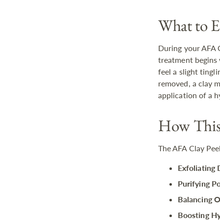
What to E
During your AFA C
treatment begins 
feel a slight ting
removed, a clay m
application of a 
How This 
The AFA Clay Peel
Exfoliating 
Purifying Po
Balancing O
Boosting Hy