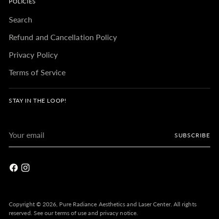
POLICIES
Search
Refund and Cancellation Policy
Privacy Policy
Terms of Service
STAY IN THE LOOP!
Your
SUBSCRIBE
email
Copyright © 2026,
Pure Radiance Aesthetics and Laser Center
. All rights
reserved. See our terms of use and privacy notice.