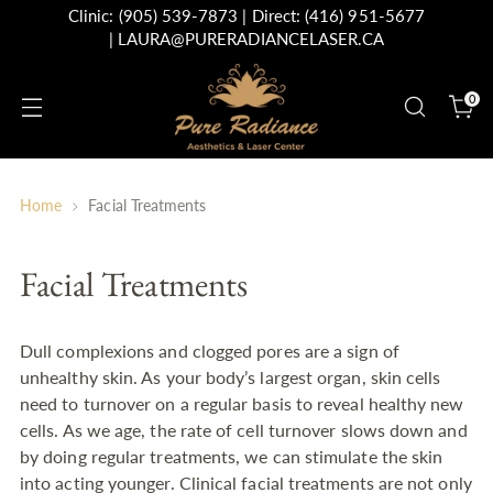
Clinic:
(905) 539-7873
| Direct:
(416) 951-5677
|
LAURA@PURERADIANCELASER.CA
0
Home
Facial Treatments
Facial Treatments
Dull complexions and clogged pores are a sign of
unhealthy skin. As your body’s largest organ, skin cells
need to turnover on a regular basis to reveal healthy new
cells. As we age, the rate of cell turnover slows down and
by doing regular treatments, we can stimulate the skin
into acting younger. Clinical facial treatments are not only