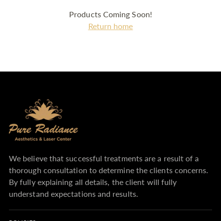
Products Coming Soon!
Return home
We believe that successful treatments are a result of a
thorough consultation to determine the clients concerns.
By fully explaining all details, the client will fully
understand expectations and results.