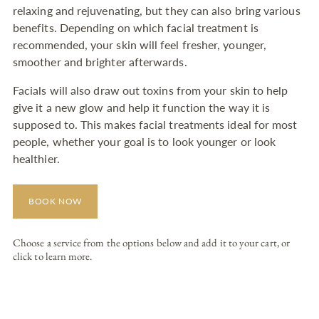
relaxing and rejuvenating, but they can also bring various
benefits. Depending on which facial treatment is
recommended, your skin will feel fresher, younger,
smoother and brighter afterwards.
Facials will also draw out toxins from your skin to help
give it a new glow and help it function the way it is
supposed to. This makes facial treatments ideal for most
people, whether your goal is to look younger or look
healthier.
BOOK NOW
Choose a service from the options below and add it to your cart, or
click to learn more.