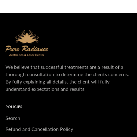
We believe that successful treatments are a result of a
thorough consultation to determine the clients concerns.
By fully explaining all details, the client will fully
understand expectations and results.
POLICIES
Search
Refund and Cancellation Policy