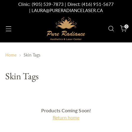
Clinic:
(905) 539-7873
| Direct:
(416) 951-5677
|
LAURA@PURERADIANCELASER.CA
0
Home
Skin Tags
Skin Tags
Products Coming Soon!
Return home