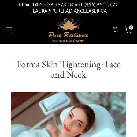
Clinic:
(905) 539-7873
| Direct:
(416) 951-5677
|
LAURA@PURERADIANCELASER.CA
0
Forma Skin Tightening: Face
and Neck