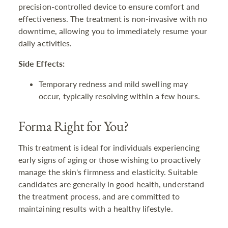
precision-controlled device to ensure comfort and
effectiveness. The treatment is non-invasive with no
downtime, allowing you to immediately resume your
daily activities.
Side Effects:
Temporary redness and mild swelling may
occur, typically resolving within a few hours.
Forma Right for You?
This treatment is ideal for individuals experiencing
early signs of aging or those wishing to proactively
manage the skin's firmness and elasticity. Suitable
candidates are generally in good health, understand
the treatment process, and are committed to
maintaining results with a healthy lifestyle.