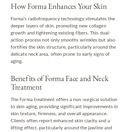
How Forma Enhances Your Skin
Forma’s radiofrequency technology stimulates the
deeper layers of skin, promoting new collagen
growth and tightening existing fibers. This dual-
action process not only smooths wrinkles but also
fortifies the skin structure, particularly around the
delicate neck area, often prone to early signs of
aging.
Benefits of Forma Face and Neck
Treatment
The Forma treatment offers a non-surgical solution
to skin aging, providing significant improvements in
skin texture, firmness, and overall appearance.
Clients often report enhanced skin clarity and a
lifting effect, particularly around the jawline and