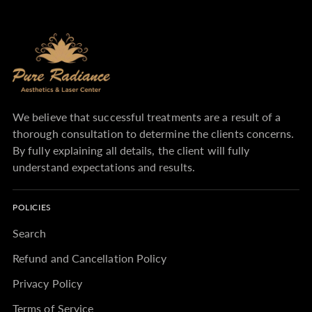
We believe that successful treatments are a result of a
thorough consultation to determine the clients concerns.
By fully explaining all details, the client will fully
understand expectations and results.
POLICIES
Search
Refund and Cancellation Policy
Privacy Policy
Terms of Service