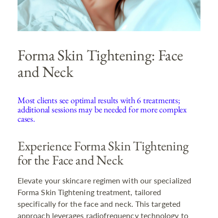
Forma Skin Tightening: Face
and Neck
Most clients see optimal results with 6 treatments;
additional sessions may be needed for more complex
cases.
Experience Forma Skin Tightening
for the Face and Neck
Elevate your skincare regimen with our specialized
Forma Skin Tightening treatment, tailored
specifically for the face and neck. This targeted
approach leverages radiofrequency technology to