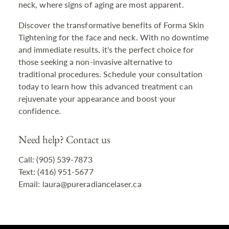
neck, where signs of aging are most apparent.
Discover the transformative benefits of Forma Skin
Tightening for the face and neck. With no downtime
and immediate results, it's the perfect choice for
those seeking a non-invasive alternative to
traditional procedures. Schedule your consultation
today to learn how this advanced treatment can
rejuvenate your appearance and boost your
confidence.
Need help? Contact us
Call: (905) 539-7873
Text: (416) 951-5677
Email: laura@pureradiancelaser.ca