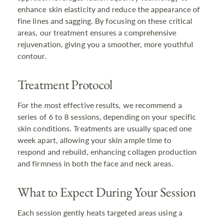
enhance skin elasticity and reduce the appearance of
fine lines and sagging. By focusing on these critical
areas, our treatment ensures a comprehensive
rejuvenation, giving you a smoother, more youthful
contour.
Treatment Protocol
For the most effective results, we recommend a
series of 6 to 8 sessions, depending on your specific
skin conditions. Treatments are usually spaced one
week apart, allowing your skin ample time to
respond and rebuild, enhancing collagen production
and firmness in both the face and neck areas.
What to Expect During Your Session
Each session gently heats targeted areas using a