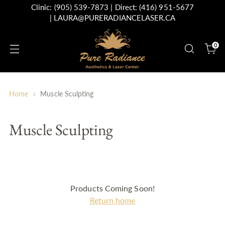
Clinic:
(905) 539-7873
| Direct:
(416) 951-5677
|
LAURA@PURERADIANCELASER.CA
0
Home
Muscle Sculpting
Muscle Sculpting
Products Coming Soon!
Return home