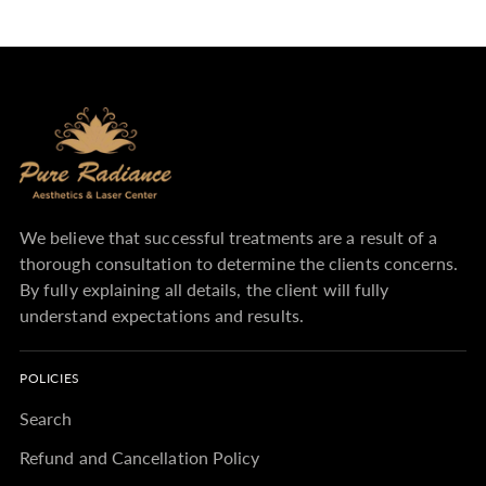
We believe that successful treatments are a result of a
thorough consultation to determine the clients concerns.
By fully explaining all details, the client will fully
understand expectations and results.
POLICIES
Search
Refund and Cancellation Policy