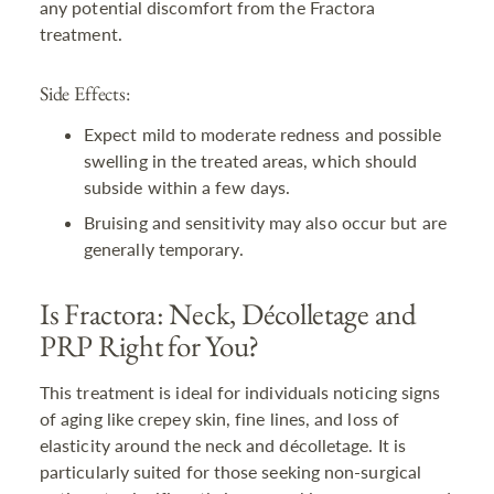
any potential discomfort from the Fractora
treatment.
Side Effects:
Expect mild to moderate redness and possible
swelling in the treated areas, which should
subside within a few days.
Bruising and sensitivity may also occur but are
generally temporary.
Is Fractora: Neck, Décolletage and
PRP Right for You?
This treatment is ideal for individuals noticing signs
of aging like crepey skin, fine lines, and loss of
elasticity around the neck and décolletage. It is
particularly suited for those seeking non-surgical