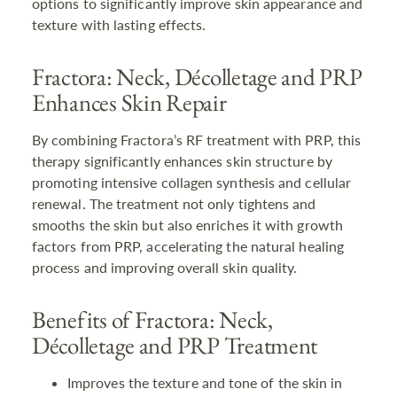
options to significantly improve skin appearance and
texture with lasting effects.
Fractora: Neck, Décolletage and PRP
Enhances Skin Repair
By combining Fractora’s RF treatment with PRP, this
therapy significantly enhances skin structure by
promoting intensive collagen synthesis and cellular
renewal. The treatment not only tightens and
smooths the skin but also enriches it with growth
factors from PRP, accelerating the natural healing
process and improving overall skin quality.
Benefits of Fractora: Neck,
Décolletage and PRP Treatment
Improves the texture and tone of the skin in