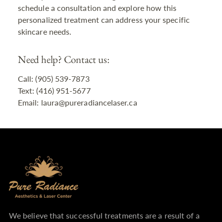
schedule a consultation and explore how this
personalized treatment can address your specific
skincare needs.
Need help? Contact us:
Call: (905) 539-7873
Text: (416) 951-5677
Email: laura@pureradiancelaser.ca
We believe that successful treatments are a result of a