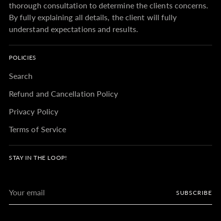
thorough consultation to determine the clients concerns.
By fully explaining all details, the client will fully
understand expectations and results.
POLICIES
Search
Refund and Cancellation Policy
Privacy Policy
Terms of Service
STAY IN THE LOOP!
Your
SUBSCRIBE
email