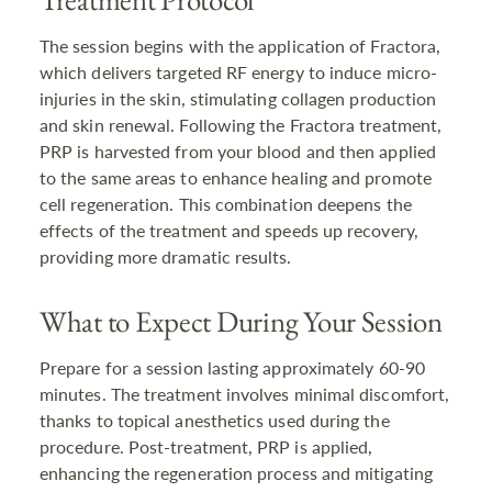
The session begins with the application of Fractora,
which delivers targeted RF energy to induce micro-
injuries in the skin, stimulating collagen production
and skin renewal. Following the Fractora treatment,
PRP is harvested from your blood and then applied
to the same areas to enhance healing and promote
cell regeneration. This combination deepens the
effects of the treatment and speeds up recovery,
providing more dramatic results.
What to Expect During Your Session
Prepare for a session lasting approximately 60-90
minutes. The treatment involves minimal discomfort,
thanks to topical anesthetics used during the
procedure. Post-treatment, PRP is applied,
enhancing the regeneration process and mitigating