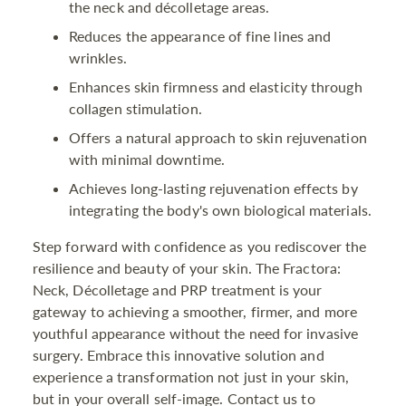
the neck and décolletage areas.
Reduces the appearance of fine lines and
wrinkles.
Enhances skin firmness and elasticity through
collagen stimulation.
Offers a natural approach to skin rejuvenation
with minimal downtime.
Achieves long-lasting rejuvenation effects by
integrating the body's own biological materials.
Step forward with confidence as you rediscover the
resilience and beauty of your skin. The Fractora:
Neck, Décolletage and PRP treatment is your
gateway to achieving a smoother, firmer, and more
youthful appearance without the need for invasive
surgery. Embrace this innovative solution and
experience a transformation not just in your skin,
but in your overall self-image. Contact us to