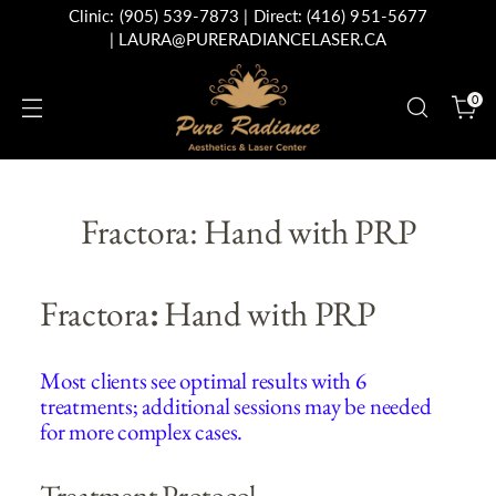
Clinic:
(905) 539-7873
| Direct:
(416) 951-5677
|
LAURA@PURERADIANCELASER.CA
0
Fractora: Hand with PRP
Fractora
:
Hand with PRP
Most clients see optimal results with 6
treatments; additional sessions may be needed
for more complex cases.
Treatment Protocol