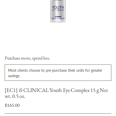
Purchase more, spend less.
Most clients choose to pre-purchase their units for greater
savings.
[EC1] iS CLINICAL Youth Eye Complex 15 g Net
wt. 0.5 oz.
Regular
$165.00
price