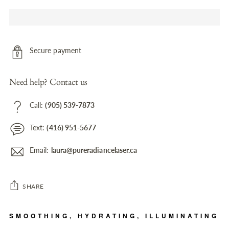
Secure payment
Need help? Contact us
Call:
(905) 539-7873
Text:
(416) 951-5677
Email:
laura@pureradiancelaser.ca
SHARE
Adding
SMOOTHING, HYDRATING, ILLUMINATING
product