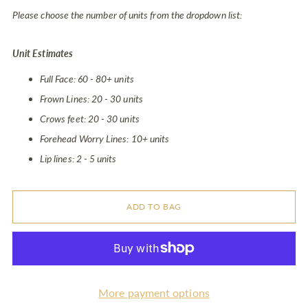
Please choose the number of units from the dropdown list:
Unit Estimates
Full Face: 60 - 80+ units
Frown Lines: 20 - 30 units
Crows feet: 20 - 30 units
Forehead Worry Lines: 10+ units
Lip lines: 2 - 5 units
ADD TO BAG
More payment options