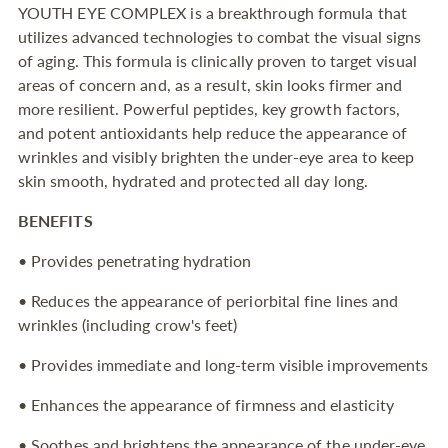
YOUTH EYE COMPLEX is a breakthrough formula that
to
utilizes advanced technologies to combat the visual signs
your
of aging. This formula is clinically proven to target visual
cart
areas of concern and, as a result, skin looks firmer and
more resilient. Powerful peptides, key growth factors,
and potent antioxidants help reduce the appearance of
wrinkles and visibly brighten the under-eye area to keep
skin smooth, hydrated and protected all day long.
BENEFITS
• Provides penetrating hydration
• Reduces the appearance of periorbital fine lines and
wrinkles (including crow's feet)
• Provides immediate and long-term visible improvements
• Enhances the appearance of firmness and elasticity
• Soothes and brightens the appearance of the under-eye