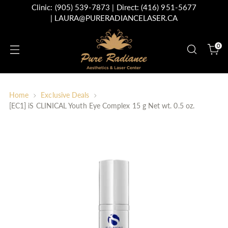
Clinic:
(905) 539-7873
| Direct:
(416) 951-5677
|
LAURA@PURERADIANCELASER.CA
0
Home
Exclusive Deals
[EC1] iS CLINICAL Youth Eye Complex 15 g Net wt. 0.5 oz.