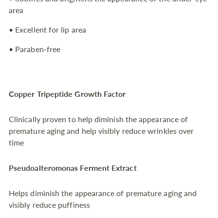
area
• Excellent for lip area
• Paraben-free
Copper Tripeptide Growth Factor
Clinically proven to help diminish the appearance of
premature aging and help visibly reduce wrinkles over
time
Pseudoalteromonas Ferment Extract
Helps diminish the appearance of premature aging and
visibly reduce puffiness