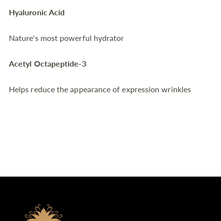
Hyaluronic Acid
Nature's most powerful hydrator
Acetyl Octapeptide-3
Helps reduce the appearance of expression wrinkles