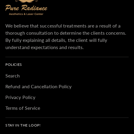
We believe that successful treatments are a result of a
thorough consultation to determine the clients concerns.
By fully explaining all details, the client will fully
understand expectations and results.
POLICIES
Search
Refund and Cancellation Policy
Privacy Policy
Terms of Service
STAY IN THE LOOP!