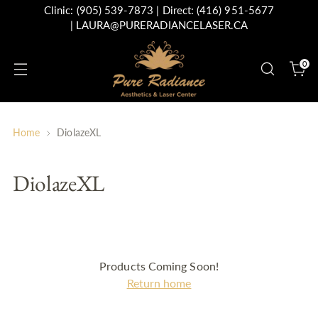
Clinic:
(905) 539-7873
| Direct:
(416) 951-5677
|
LAURA@PURERADIANCELASER.CA
0
Home
DiolazeXL
DiolazeXL
Products Coming Soon!
Return home