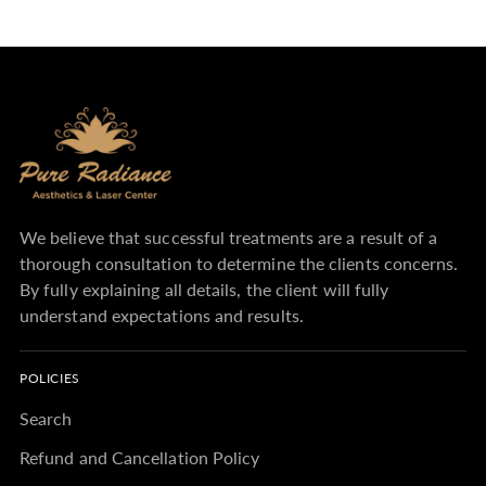
We believe that successful treatments are a result of a
thorough consultation to determine the clients concerns.
By fully explaining all details, the client will fully
understand expectations and results.
POLICIES
Search
Refund and Cancellation Policy