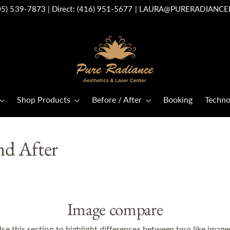
05) 539-7873
| Direct:
(416) 951-5677
|
LAURA@PURERADIANCE
Shop Products
Before / After
Booking
Techno
nd After
Image compare
se this section to highlight differences between two like image