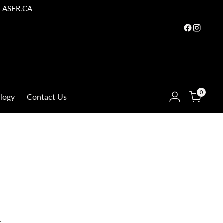
LASER.CA
0
logy
Contact Us
s.