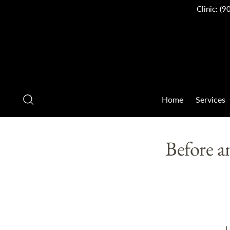
Clinic:
(9
Home
Services
Before a
U