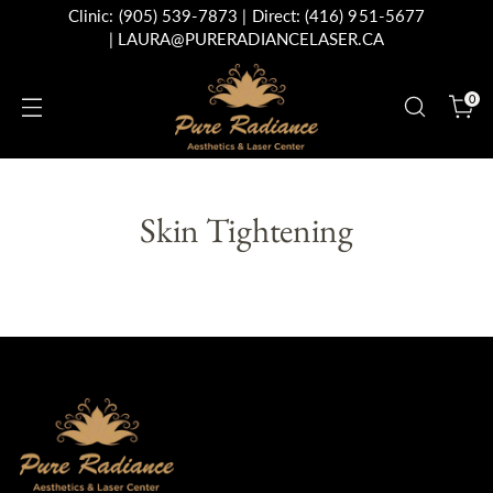
Clinic:
(905) 539-7873
| Direct:
(416) 951-5677
|
LAURA@PURERADIANCELASER.CA
0
Skin Tightening