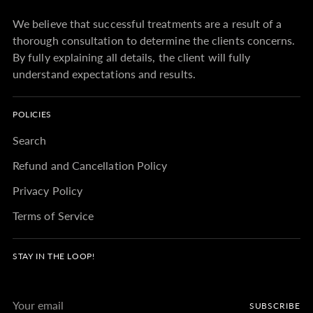
We believe that successful treatments are a result of a
thorough consultation to determine the clients concerns.
By fully explaining all details, the client will fully
understand expectations and results.
POLICIES
Search
Refund and Cancellation Policy
Privacy Policy
Terms of Service
STAY IN THE LOOP!
Your
SUBSCRIBE
email