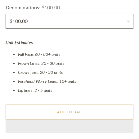
Denominations:
$100.00
Unit Estimates
Full Face: 60 - 80+ units
Frown Lines: 20 - 30 units
Crows feet: 20 - 30 units
Forehead Worry Lines: 10+ units
Lip lines: 2 - 5 units
ADD TO BAG