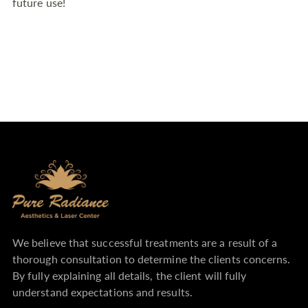
to
future use!
your
cart
We believe that successful treatments are a result of a
thorough consultation to determine the clients concerns.
By fully explaining all details, the client will fully
understand expectations and results.