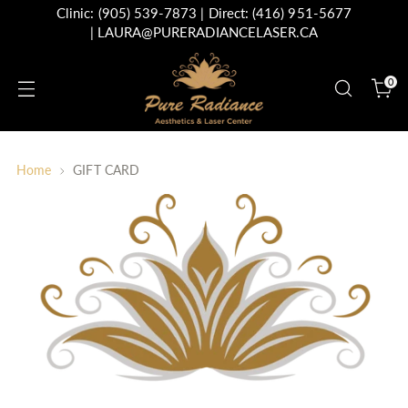
Clinic:
(905) 539-7873
| Direct:
(416) 951-5677
|
LAURA@PURERADIANCELASER.CA
0
Home
GIFT CARD