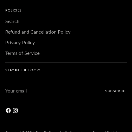
POLICIES
Search
Refund and Cancellation Policy
Privacy Policy
Terms of Service
STAY IN THE LOOP!
Your
SUBSCRIBE
email