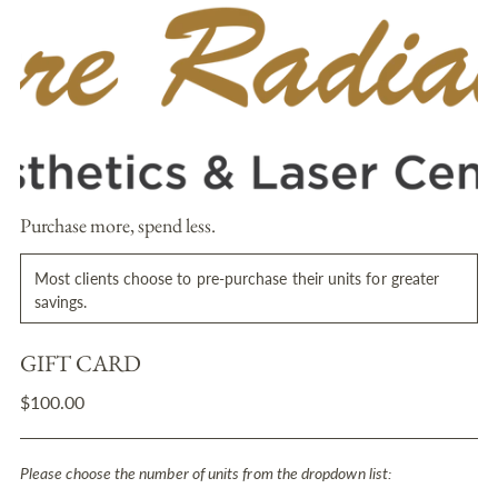
Purchase more, spend less.
Most clients choose to pre-purchase their units for greater
savings.
GIFT CARD
Regular
$100.00
price
Please choose the number of units from the dropdown list: