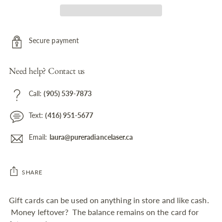
Secure payment
Need help? Contact us
Call:
(905) 539-7873
Text:
(416) 951-5677
Email:
laura@pureradiancelaser.ca
SHARE
Adding
Gift cards can be used on anything in store and like cash.
product
Money leftover? The balance remains on the card for