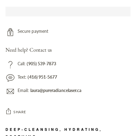
Secure payment
Need help? Contact us
Call:
(905) 539-7873
Text:
(416) 951-5677
Email:
laura@pureradiancelaser.ca
SHARE
Adding
DEEP-CLEANSING, HYDRATING,
product