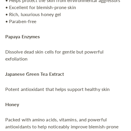
• Helps protect the skin from environmental aggressors
• Excellent for blemish-prone skin
• Rich, luxurious honey gel
• Paraben-free
Papaya Enzymes
Dissolve dead skin cells for gentle but powerful
exfoliation
Japanese Green Tea Extract
Potent antioxidant that helps support healthy skin
Honey
Packed with amino acids, vitamins, and powerful
antioxidants to help noticeably improve blemish-prone