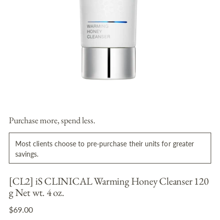
Purchase more, spend less.
Most clients choose to pre-purchase their units for greater
savings.
[CL2] iS CLINICAL Warming Honey Cleanser 120
g Net wt. 4 oz.
Regular
$69.00