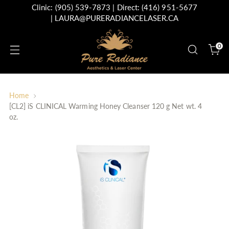
Clinic:
(905) 539-7873
| Direct:
(416) 951-5677
|
LAURA@PURERADIANCELASER.CA
0
Home
[CL2] iS CLINICAL Warming Honey Cleanser 120 g Net wt. 4
oz.