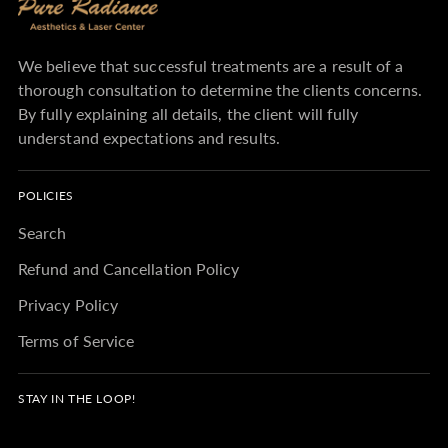
We believe that successful treatments are a result of a
thorough consultation to determine the clients concerns.
By fully explaining all details, the client will fully
understand expectations and results.
POLICIES
Search
Refund and Cancellation Policy
Privacy Policy
Terms of Service
STAY IN THE LOOP!