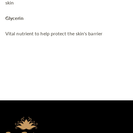
skin
Glycerin
Vital nutrient to help protect the skin's barrier