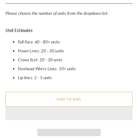
price
Please choose the number of units from the dropdown list:
Unit Estimates
Full Face: 60 - 80+ units
Frown Lines: 20 - 30 units
Crows feet: 20 - 30 units
Forehead Worry Lines: 10+ units
Lip lines: 2 - 5 units
ADD TO BAG