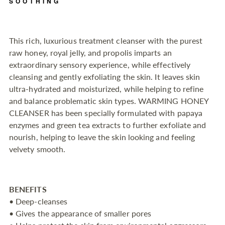
SOOTHING
to
your
cart
This rich, luxurious treatment cleanser with the purest
raw honey, royal jelly, and propolis imparts an
extraordinary sensory experience, while effectively
cleansing and gently exfoliating the skin. It leaves skin
ultra-hydrated and moisturized, while helping to refine
and balance problematic skin types. WARMING HONEY
CLEANSER has been specially formulated with papaya
enzymes and green tea extracts to further exfoliate and
nourish, helping to leave the skin looking and feeling
velvety smooth.
BENEFITS
• Deep-cleanses
• Gives the appearance of smaller pores