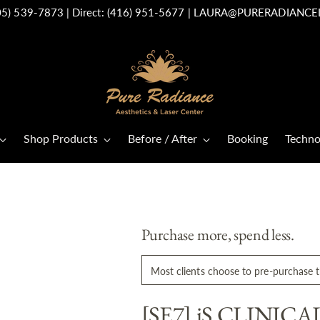
05) 539-7873
| Direct:
(416) 951-5677
|
LAURA@PURERADIANCE
Shop Products
Before / After
Booking
Techno
Purchase more, spend less.
Most clients choose to pre-purchase th
[SE7] iS CLINICAL 