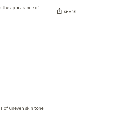
sh the appearance of
SHARE
Adding
product
to
your
cart
s of uneven skin tone