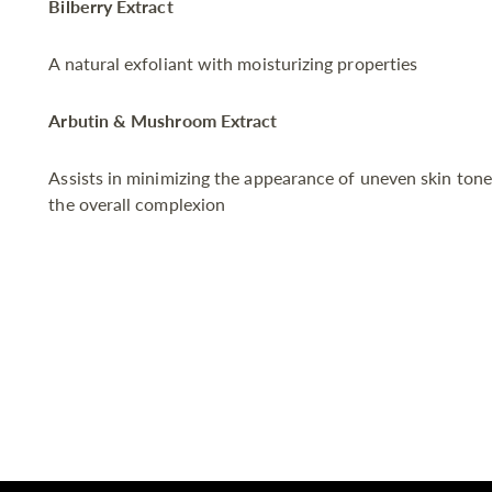
Bilberry Extract
A natural exfoliant with moisturizing properties
Arbutin & Mushroom Extract
Assists in minimizing the appearance of uneven skin tone
the overall complexion