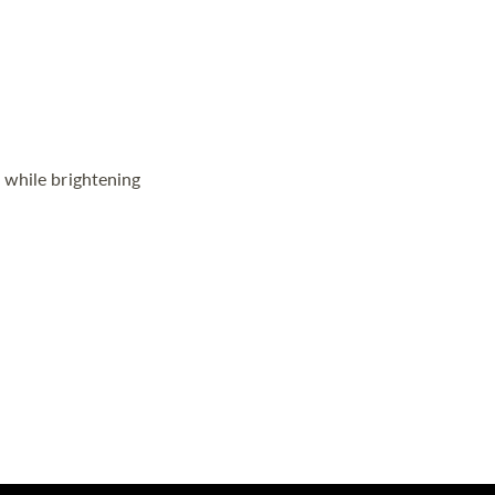
 while brightening