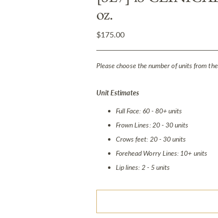
oz.
Regular
$175.00
price
Please choose the number of units from the
Unit Estimates
Full Face: 60 - 80+ units
Frown Lines: 20 - 30 units
Crows feet: 20 - 30 units
Forehead Worry Lines: 10+ units
Lip lines: 2 - 5 units