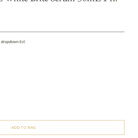
 dropdown list:
ADD TO BAG