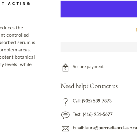
ST ACTING
educes the
ant controlled
absorbed serum is
 problem areas.
otent botanical
y levels, while
Secure payment
Need help? Contact us
Call:
(905) 539-7873
Text:
(416) 951-5677
Email:
laura@pureradiancelaser.c