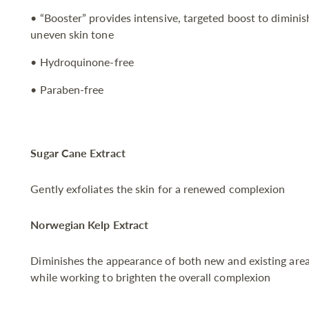
• “Booster” provides intensive, targeted boost to dimini
uneven skin tone
• Hydroquinone-free
• Paraben-free
Sugar Cane Extract
Gently exfoliates the skin for a renewed complexion
Norwegian Kelp Extract
Diminishes the appearance of both new and existing area
while working to brighten the overall complexion