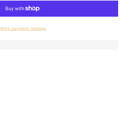
More payment options
a