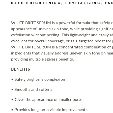
SAFE BRIGHTENING, REVITALIZING, FA
WHITE BRITE SERUM is a powerful formula that safely r
appearance of uneven skin tone, while providing signific
exfoliation without peeling. This lightweight and easily 
excellent for overall coverage, or as a targeted boost for
WHITE BRITE SERUM is a concentrated combination of p
ingredients that visually address uneven skin tone on man
providing multiple ageless benefits.
BENEFITS
• Safely brightens complexion
• Smooths and softens
• Gives the appearance of smaller pores
• Provides long-term visible improvements