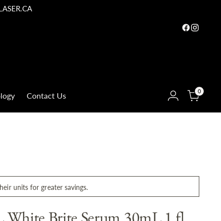
LASER.CA
0
logy
Contact Us
eir units for greater savings.
White Brite Serum 30mL 1 fl.