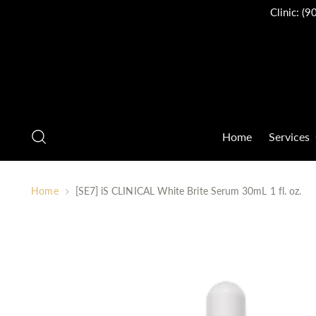
Clinic:
(9
Home
Services
Home
[SE7] iS CLINICAL White Brite Serum 30mL 1 fl. oz.