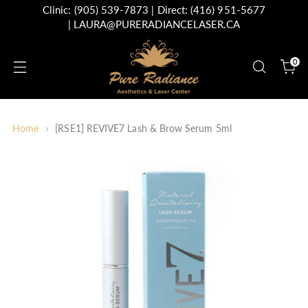
Clinic:
(905) 539-7873
| Direct:
(416) 951-5677
|
LAURA@PURERADIANCELASER.CA
0
Home
[RSE1] REVIVE7 Lash & Brow Serum 5ml